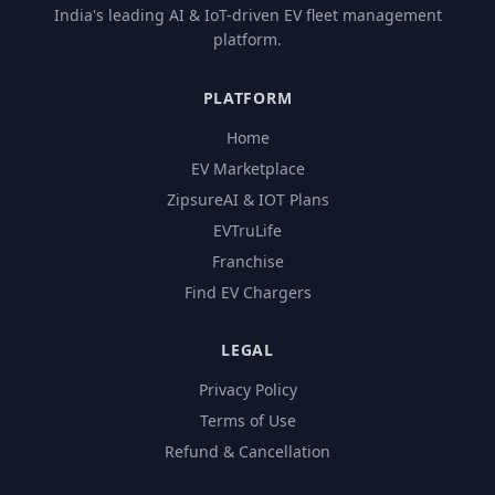
India's leading AI & IoT-driven EV fleet management
platform.
PLATFORM
Home
EV Marketplace
ZipsureAI & IOT Plans
EVTruLife
Franchise
Find EV Chargers
LEGAL
Privacy Policy
Terms of Use
Refund & Cancellation