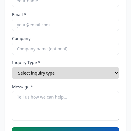
Email *
Company
Inquiry Type *
Message *