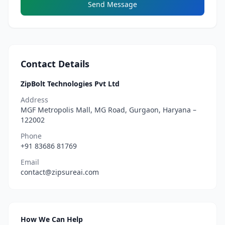
Send Message
Contact Details
ZipBolt Technologies Pvt Ltd
Address
MGF Metropolis Mall, MG Road, Gurgaon, Haryana –
122002
Phone
+91 83686 81769
Email
contact@zipsureai.com
How We Can Help