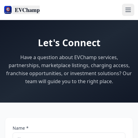
EVChamp
Let's Connect
Have a question about EVChamp services,
partnerships, marketplace listings, charging access,
franchise opportunities, or investment solutions? Our
team will guide you to the right place.
Name *