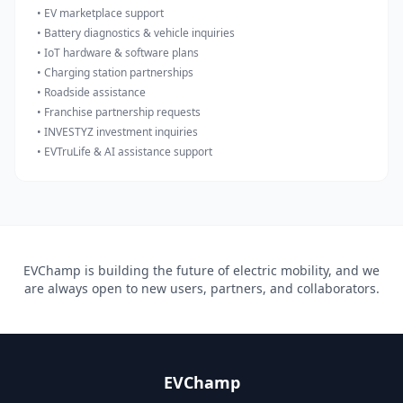
• EV marketplace support
• Battery diagnostics & vehicle inquiries
• IoT hardware & software plans
• Charging station partnerships
• Roadside assistance
• Franchise partnership requests
• INVESTYZ investment inquiries
• EVTruLife & AI assistance support
EVChamp is building the future of electric mobility, and we
are always open to new users, partners, and collaborators.
EVChamp